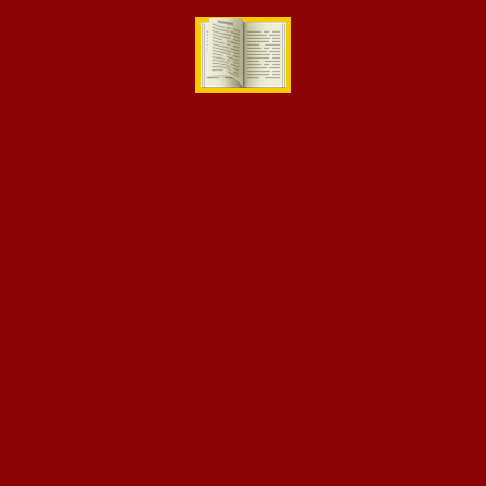
[eikra-vc-instructor-grid number=”4″]