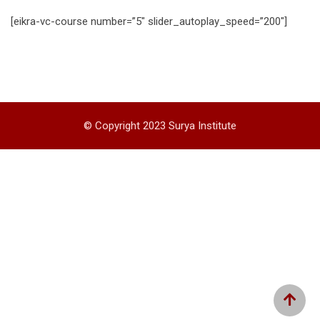
[eikra-vc-course number=”5″ slider_autoplay_speed=”200″]
© Copyright 2023 Surya Institute