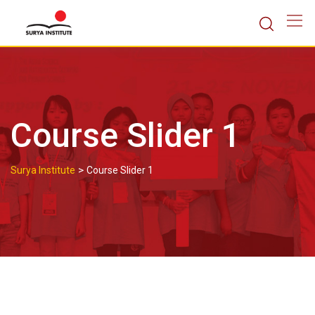
Skip
to
content
Course Slider 1
>
Surya Institute
Course Slider 1