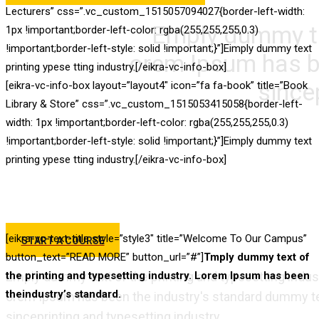
Lecturers” css=”.vc_custom_1515057094027{border-left-width:
Emply dummy tex
1px !important;border-left-color: rgba(255,255,255,0.3)
!important;border-left-style: solid !important;}”]Eimply dummy text
orem Ipsum has b
printing ypese tting industry.[/eikra-vc-info-box]
since
[eikra-vc-info-box layout=”layout4″ icon=”fa fa-book” title=”Book
Library & Store” css=”.vc_custom_1515053415058{border-left-
Best 
width: 1px !important;border-left-color: rgba(255,255,255,0.3)
!important;border-left-style: solid !important;}”]Eimply dummy text
printing ypese tting industry.[/eikra-vc-info-box]
T
[eikra-vc-text-title style=”style3″ title=”Welcome To Our Campus”
START A COURSE
button_text=”READ MORE” button_url=”#”]
Tmply dummy text of
Emply dummy text of the printing and typesetting indus
the printing and typesetting industry. Lorem Ipsum has been
theindustry’s standard.
orem Ipsum has been the industry's standard dummy te
sinceprinting and typesetting industry.