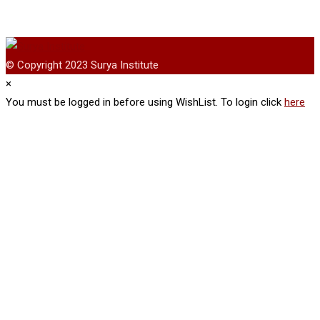
© Copyright 2023 Surya Institute
×
You must be logged in before using WishList. To login click
here