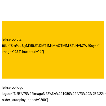
[eikra-vc-cta
title=”Sm9pbiUyMDI5JTJDMTIlMkMwOTMlMjBTdHVkZW50cy4=”
image=”934″ buttonurl=”#”]
[eikra-vc-logo
logos=”%5B%7B%22image%22%3A%221080%22%7D%2C%7B%22i
slider_autoplay_speed=”200″]