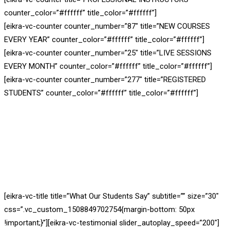
counter_color=”#ffffff” title_color=”#ffffff”]
[eikra-vc-counter counter_number=”87″ title=”NEW COURSES
EVERY YEAR” counter_color=”#ffffff” title_color=”#ffffff”]
[eikra-vc-counter counter_number=”25″ title=”LIVE SESSIONS
EVERY MONTH” counter_color=”#ffffff” title_color=”#ffffff”]
[eikra-vc-counter counter_number=”277″ title=”REGISTERED
STUDENTS” counter_color=”#ffffff” title_color=”#ffffff”]
[eikra-vc-title title=”What Our Students Say” subtitle=”” size=”30″
css=”.vc_custom_1508849702754{margin-bottom: 50px
!important;}”][eikra-vc-testimonial slider_autoplay_speed=”200″]