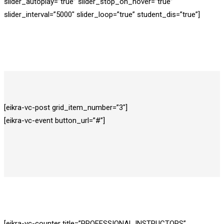
slider_autoplay=”true” slider_stop_on_hover=”true”
slider_interval=”5000″ slider_loop=”true” student_dis=”true”]
[eikra-vc-post grid_item_number=”3″]
[eikra-vc-event button_url=”#”]
[eikra-vc-counter title=”PROFESSIONAL INSTRUCTORS”