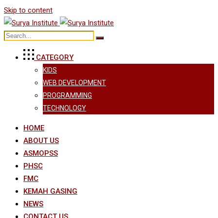
Skip to content
CATEGORY
KIDS
WEB DEVELOPMENT
PROGRAMMING
TECHNOLOGY
HOME
ABOUT US
ASMOPSS
PHSC
FMC
KEMAH GASING
NEWS
CONTACT US