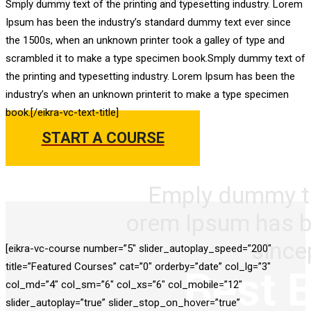
Smply dummy text of the printing and typesetting industry. Lorem
Best Education Wordpr
Ipsum has been the industry’s standard dummy text ever since
the 1500s, when an unknown printer took a galley of type and
Theme For 2018
scrambled it to make a type specimen book.Smply dummy text of
the printing and typesetting industry. Lorem Ipsum has been the
industry’s when an unknown printerit to make a type specimen
book.[/eikra-vc-text-title]
START A COURSE
Emply dummy tex
orem Ipsum has b
since
[eikra-vc-course number=”5″ slider_autoplay_speed=”200″
title=”Featured Courses” cat=”0″ orderby=”date” col_lg=”3″
Best 
col_md=”4″ col_sm=”6″ col_xs=”6″ col_mobile=”12″
slider_autoplay=”true” slider_stop_on_hover=”true”