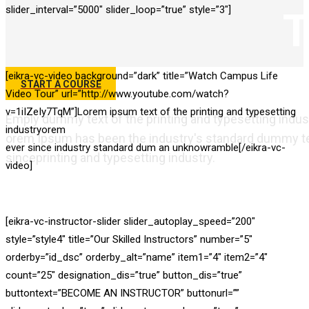
slider_interval=”5000″ slider_loop=”true” style=”3″]
T
[eikra-vc-video background=”dark” title=”Watch Campus Life
START A COURSE
Video Tour” url=”http://www.youtube.com/watch?
v=1iIZeIy7TqM”]Lorem ipsum text of the printing and typesetting
Emply dummy text of the printing and typesetting indus
industryorem
orem Ipsum has been the industry's standard dummy te
ever since industry standard dum an unknowramble[/eikra-vc-
sinceprinting and typesetting industry.
video]
Best Education Wordpr
Theme For 2018
[eikra-vc-instructor-slider slider_autoplay_speed=”200″
style=”style4″ title=”Our Skilled Instructors” number=”5″
orderby=”id_dsc” orderby_alt=”name” item1=”4″ item2=”4″
count=”25″ designation_dis=”true” button_dis=”true”
buttontext=”BECOME AN INSTRUCTOR” buttonurl=””