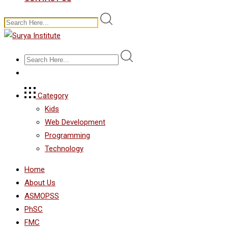
Category
Kids
Web Development
Programming
Technology
Home
About Us
ASMOPSS
PhSC
FMC