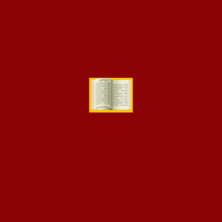
Search
for:
Categories
Competition
Events
Science Activities
Uncategorized