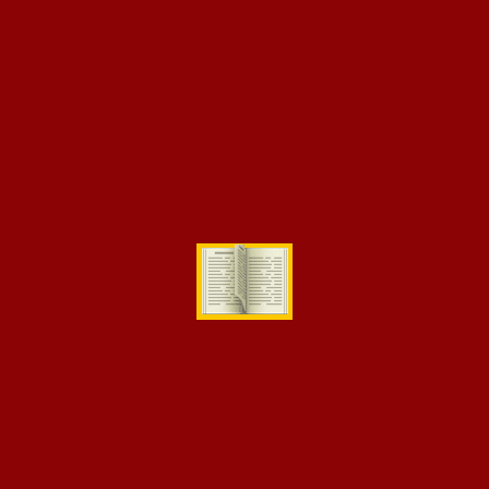
[eikra-vc-image-text-box title=”Design” subtitle=”Over 1,145
Courses” image=”1201″
css=”.vc_custom_1510314221936{margin-bottom: 10px
!important;}”][eikra-vc-image-text-box title=”Marketing”
subtitle=”Over 1,435 Courses” image=”1193″
css=”.vc_custom_1510314256651{margin-bottom: 10px
!important;}”]
[eikra-vc-image-text-box subtitle=”Over 1,251 Courses”
image=”1191″ css=”.vc_custom_1510314230189{margin-bottom:
10px !important;}”][eikra-vc-image-text-box title=”Finance”
subtitle=”Over 1,399 Courses” image=”1196″