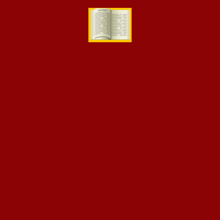
[eikra-vc-instructor-grid style=”style2″ number=”3″]