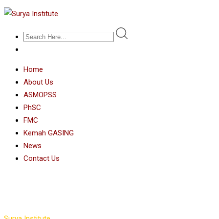
Home
About Us
ASMOPSS
PhSC
FMC
Kemah GASING
News
Contact Us
Instructors Grid 3
Surya Institute
>
Instructors Grid 3