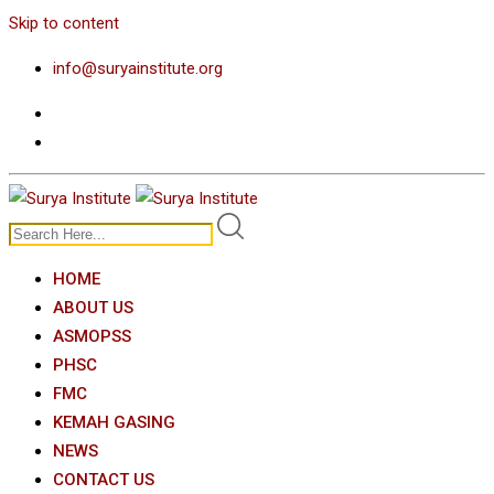
Skip to content
info@suryainstitute.org
HOME
ABOUT US
ASMOPSS
PHSC
FMC
KEMAH GASING
NEWS
CONTACT US