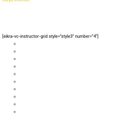
[eikra-vc-instructor-grid style=”style3″ number=”4″]