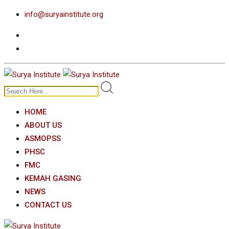
Skip
info@suryainstitute.org
to
content
HOME
ABOUT US
ASMOPSS
PHSC
FMC
KEMAH GASING
NEWS
CONTACT US