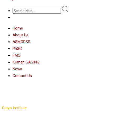
Home
About Us
ASMOPSS
PhSC
FMC
Kemah GASING
News
Contact Us
Instructors Slider 4
Surya Institute
>
Instructors Slider 4